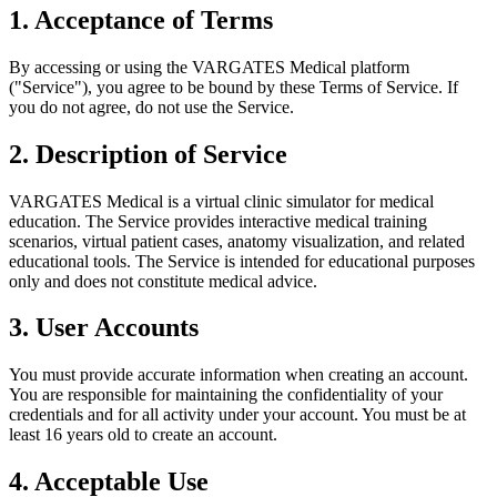
1. Acceptance of Terms
By accessing or using the VARGATES Medical platform
("Service"), you agree to be bound by these Terms of Service. If
you do not agree, do not use the Service.
2. Description of Service
VARGATES Medical is a virtual clinic simulator for medical
education. The Service provides interactive medical training
scenarios, virtual patient cases, anatomy visualization, and related
educational tools. The Service is intended for educational purposes
only and does not constitute medical advice.
3. User Accounts
You must provide accurate information when creating an account.
You are responsible for maintaining the confidentiality of your
credentials and for all activity under your account. You must be at
least 16 years old to create an account.
4. Acceptable Use