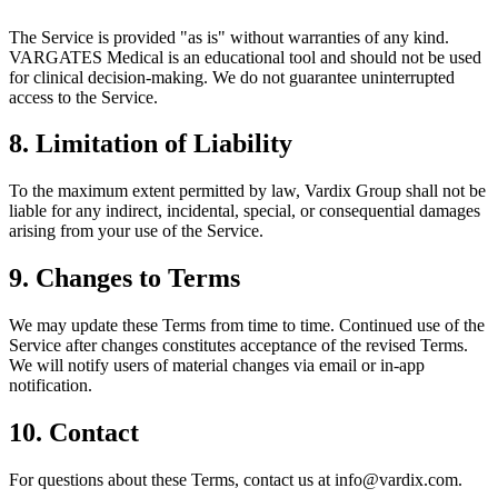
The Service is provided "as is" without warranties of any kind.
VARGATES Medical is an educational tool and should not be used
for clinical decision-making. We do not guarantee uninterrupted
access to the Service.
8. Limitation of Liability
To the maximum extent permitted by law, Vardix Group shall not be
liable for any indirect, incidental, special, or consequential damages
arising from your use of the Service.
9. Changes to Terms
We may update these Terms from time to time. Continued use of the
Service after changes constitutes acceptance of the revised Terms.
We will notify users of material changes via email or in-app
notification.
10. Contact
For questions about these Terms, contact us at info@vardix.com.