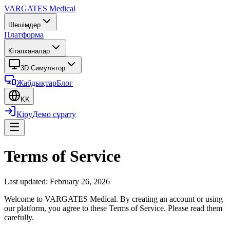
VARGATES
Medical
Шешімдер
Платформа
Кітапханалар
3D Симулятор
Жабдықтар
Блог
KK
Кіру
Демо сұрату
Terms of Service
Last updated: February 26, 2026
Welcome to VARGATES Medical. By creating an account or using
our platform, you agree to these Terms of Service. Please read them
carefully.