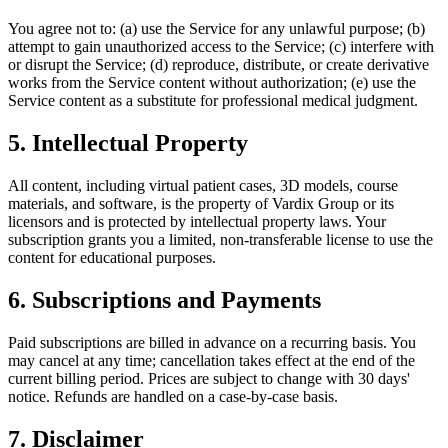
You agree not to: (a) use the Service for any unlawful purpose; (b)
attempt to gain unauthorized access to the Service; (c) interfere with
or disrupt the Service; (d) reproduce, distribute, or create derivative
works from the Service content without authorization; (e) use the
Service content as a substitute for professional medical judgment.
5. Intellectual Property
All content, including virtual patient cases, 3D models, course
materials, and software, is the property of Vardix Group or its
licensors and is protected by intellectual property laws. Your
subscription grants you a limited, non-transferable license to use the
content for educational purposes.
6. Subscriptions and Payments
Paid subscriptions are billed in advance on a recurring basis. You
may cancel at any time; cancellation takes effect at the end of the
current billing period. Prices are subject to change with 30 days'
notice. Refunds are handled on a case-by-case basis.
7. Disclaimer