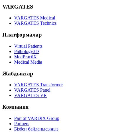
VARGATES
VARGATES Medical
VARGATES Technics
Платформалар
Virtual Patients
Pathology3D
MedPractiX
Medical Media
Жабдықтар
VARGATES Transformer
VARGATES Panel
VARGATES VR
Компания
Part of VARDIX Group
Partners
Бізбен байланысыңыз