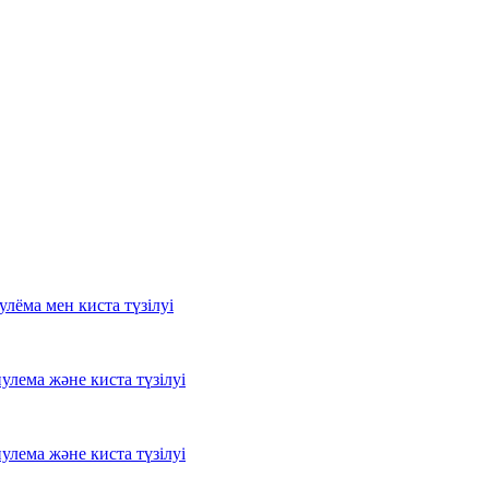
лёма мен киста түзілуі
лема және киста түзілуі
лема және киста түзілуі