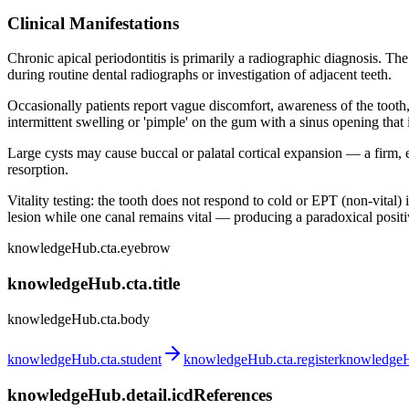
Clinical Manifestations
Chronic apical periodontitis is primarily a radiographic diagnosis. The
during routine dental radiographs or investigation of adjacent teeth.
Occasionally patients report vague discomfort, awareness of the tooth, 
intermittent swelling or 'pimple' on the gum with a sinus opening that 
Large cysts may cause buccal or palatal cortical expansion — a firm, 
resorption.
Vitality testing: the tooth does not respond to cold or EPT (non-vital) 
lesion while one canal remains vital — producing a paradoxical positiv
knowledgeHub.cta.eyebrow
knowledgeHub.cta.title
knowledgeHub.cta.body
knowledgeHub.cta.student
knowledgeHub.cta.register
knowledgeHu
knowledgeHub.detail.icdReferences