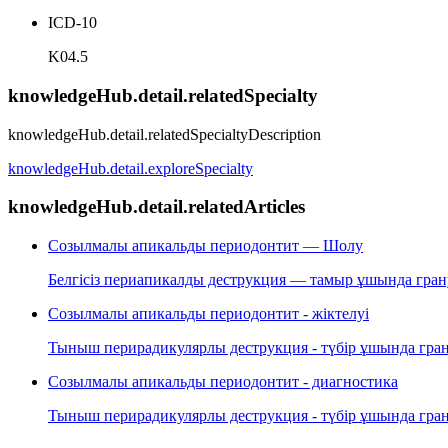
ICD-10
K04.5
knowledgeHub.detail.relatedSpecialty
knowledgeHub.detail.relatedSpecialtyDescription
knowledgeHub.detail.exploreSpecialty
knowledgeHub.detail.relatedArticles
Созылмалы апикальды периодонтит — Шолу
Белгісіз периапикалды деструкция — тамыр ұшында грану
Созылмалы апикальды периодонтит - жіктелуі
Тыныш перирадикулярлы деструкция - түбір ұшында грану
Созылмалы апикальды периодонтит - диагностика
Тыныш перирадикулярлы деструкция - түбір ұшында грану