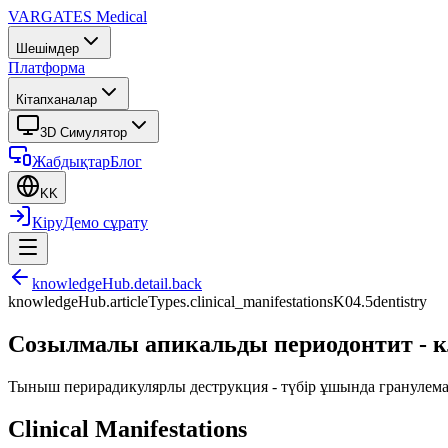
VARGATES
Medical
Шешімдер
Платформа
Кітапханалар
3D Симулятор
Жабдықтар
Блог
KK
Кіру
Демо сұрату
knowledgeHub.detail.back
knowledgeHub.articleTypes.clinical_manifestations
K04.5
dentistry
Созылмалы апикальды периодонтит - к
Тыныш перирадикулярлы деструкция - түбір ұшында гранулема 
Clinical Manifestations