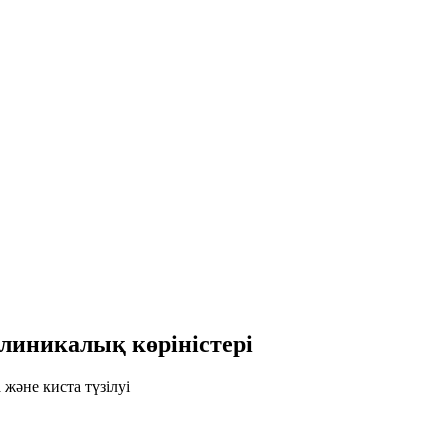
линикалық көріністері
және киста түзілуі