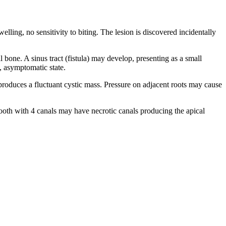
lling, no sensitivity to biting. The lesion is discovered incidentally
 bone. A sinus tract (fistula) may develop, presenting as a small
c, asymptomatic state.
produces a fluctuant cystic mass. Pressure on adjacent roots may cause
r tooth with 4 canals may have necrotic canals producing the apical