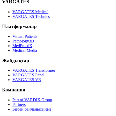
VARGATES
VARGATES Medical
VARGATES Technics
Платформалар
Virtual Patients
Pathology3D
MedPractiX
Medical Media
Жабдықтар
VARGATES Transformer
VARGATES Panel
VARGATES VR
Компания
Part of VARDIX Group
Partners
Бізбен байланысыңыз