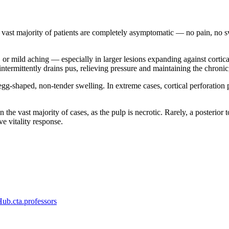
 vast majority of patients are completely asymptomatic — no pain, no swe
or mild aching — especially in larger lesions expanding against cortical
intermittently drains pus, relieving pressure and maintaining the chroni
egg-shaped, non-tender swelling. In extreme cases, cortical perforation 
in the vast majority of cases, as the pulp is necrotic. Rarely, a posterio
e vitality response.
b.cta.professors