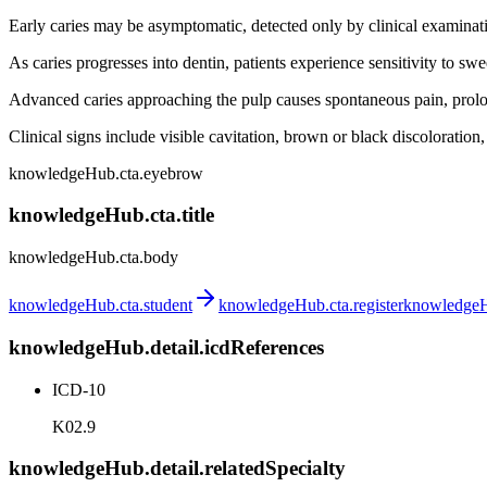
Early caries may be asymptomatic, detected only by clinical examinat
As caries progresses into dentin, patients experience sensitivity to sw
Advanced caries approaching the pulp causes spontaneous pain, prolong
Clinical signs include visible cavitation, brown or black discoloration
knowledgeHub.cta.eyebrow
knowledgeHub.cta.title
knowledgeHub.cta.body
knowledgeHub.cta.student
knowledgeHub.cta.register
knowledgeHu
knowledgeHub.detail.icdReferences
ICD-10
K02.9
knowledgeHub.detail.relatedSpecialty