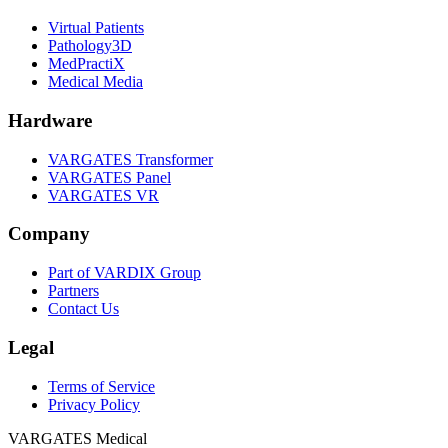
Virtual Patients
Pathology3D
MedPractiX
Medical Media
Hardware
VARGATES Transformer
VARGATES Panel
VARGATES VR
Company
Part of VARDIX Group
Partners
Contact Us
Legal
Terms of Service
Privacy Policy
VARGATES
Medical